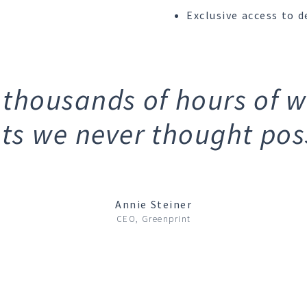
Exclusive access to d
 thousands of hours of 
hts we never thought poss
Annie Steiner
CEO, Greenprint