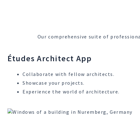
Our comprehensive suite of professiona
Études Architect App
Collaborate with fellow architects.
Showcase your projects.
Experience the world of architecture.