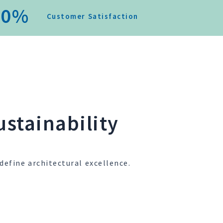
0
%
Customer Satisfaction
stainability
define architectural excellence.