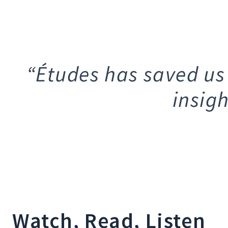
“Études has saved us
insig
Watch, Read, Listen