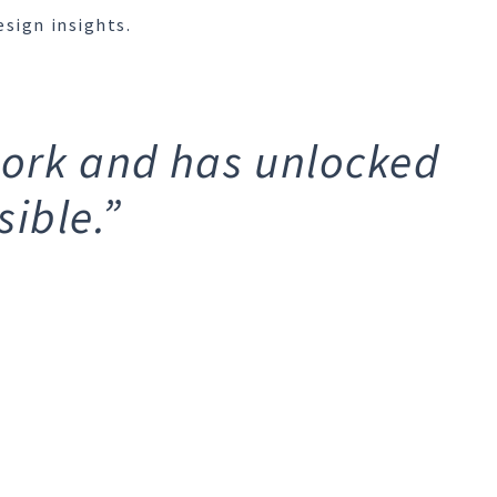
esign insights.
work and has unlocked
ible.”