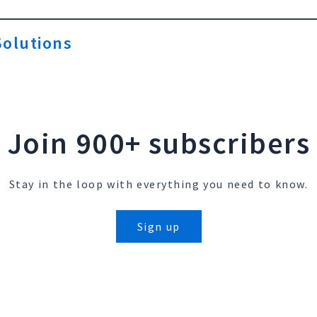
olutions
Join 900+ subscribers
Stay in the loop with everything you need to know.
Sign up