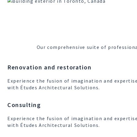
Our comprehensive suite of professiona
Renovation and restoration
Experience the fusion of imagination and expertis
with Études Architectural Solutions.
Consulting
Experience the fusion of imagination and expertis
with Études Architectural Solutions.