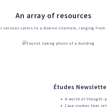
An array of resources
l services caters to a diverse clientele, ranging fr
Études Newslette
A world of thought-p
Case studies that cel