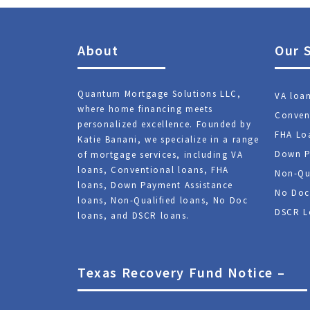
About
Our 
Quantum Mortgage Solutions LLC,
VA loa
where home financing meets
Conven
personalized excellence. Founded by
FHA Lo
Katie Banani, we specialize in a range
Down P
of mortgage services, including VA
loans, Conventional loans, FHA
Non-Qu
loans, Down Payment Assistance
No Doc
loans, Non-Qualified loans, No Doc
DSCR L
loans, and DSCR loans.
Texas Recovery Fund Notice –