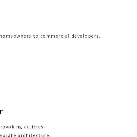
om homeowners to commercial developers.
r
rovoking articles.
ebrate architecture.