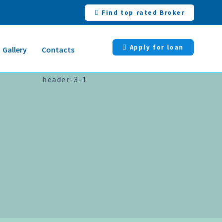
Find top rated Broker
Apply for loan
Gallery
Contacts