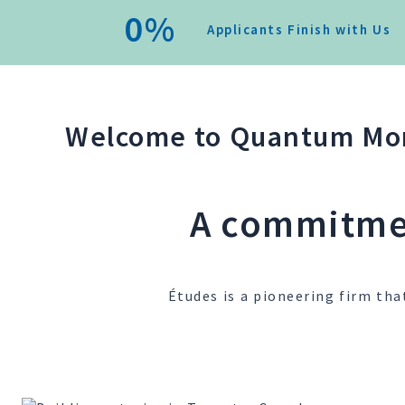
0
%
Applicants Finish with Us
Welcome to Quantum Mor
A commitmen
Études is a pioneering firm tha