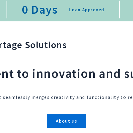
0
 Days
Loan Approved
tage Solutions
t to innovation and su
t seamlessly merges creativity and functionality to re
About us