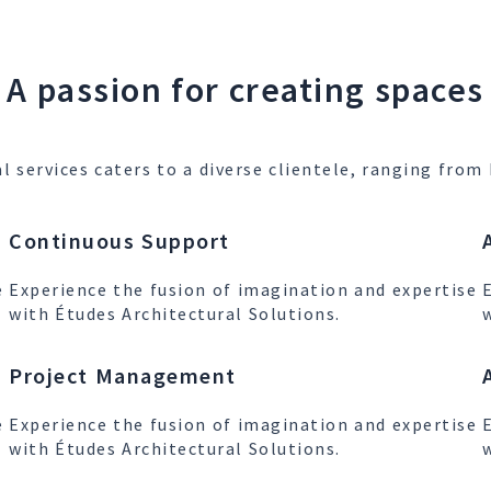
A passion for creating spaces
l services caters to a diverse clientele, ranging fr
Continuous Support
e
Experience the fusion of imagination and expertise
with Études Architectural Solutions.
Project Management
e
Experience the fusion of imagination and expertise
with Études Architectural Solutions.