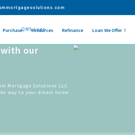
ummortgagesolutions.com
Purchase
Resources
Refinance
Loan We Offer
with our
um Mortgage Solutions LLC.
the way to your dream home