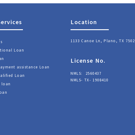
Services
Location
1133 Canoe Ln, Plano, TX 7502
ns
tional Loan
an
License No.
ayment assistance Loan
NMLS: 2560437
alified Loan
NMLS- TX- 1908410
 loan
oan