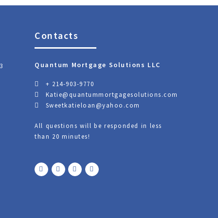
Contacts
Quantum Mortgage Solutions LLC
3
+ 214-903-9770
Katie@quantummortgagesolutions.com
Sweetkatieloan@yahoo.com
All questions will be responded in less
than 20 minutes!
F
T
Y
L
a
w
o
i
c
i
u
n
e
t
t
k
b
t
u
e
o
e
b
d
o
r
e
i
k
n