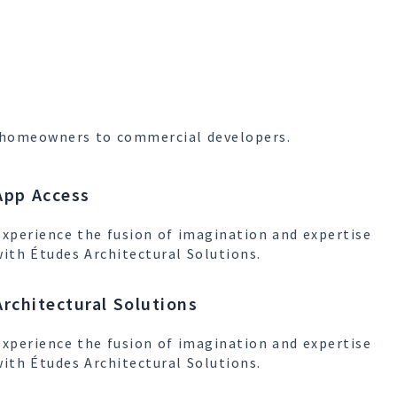
om homeowners to commercial developers.
App Access
Experience the fusion of imagination and expertise
with Études Architectural Solutions.
Architectural Solutions
Experience the fusion of imagination and expertise
with Études Architectural Solutions.