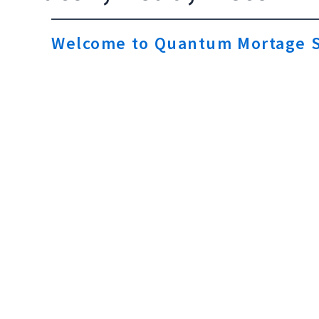
Welcome to Quantum Mortage S