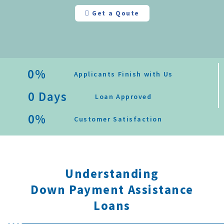
Get a Qoute
0
%
Applicants Finish with Us
0
 Days
Loan Approved
0
%
Customer Satisfaction
Understanding
Down Payment Assistance
Loans