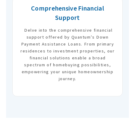
Comprehensive Financial
Support
Delve into the comprehensive financial
support offered by Quantum’s Down
Payment Assistance Loans. From primary
residences to investment properties, our
financial solutions enable a broad
spectrum of homebuying possibilities,
empowering your unique homeownership
journey.