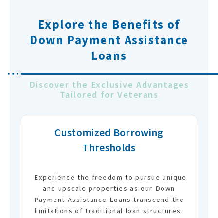
Explore the Benefits of
Down Payment Assistance
Loans
Discover the Exclusive Advantages
Tailored for Veterans
Customized Borrowing
Thresholds
Experience the freedom to pursue unique
and upscale properties as our Down
Payment Assistance Loans transcend the
limitations of traditional loan structures,