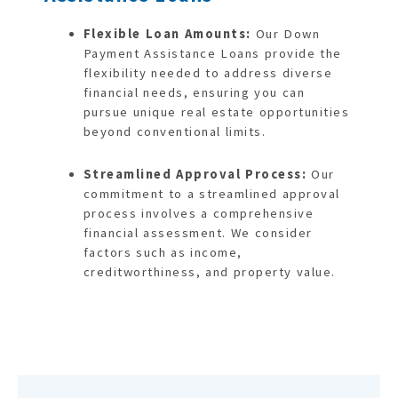
Flexible Loan Amounts:
Our Down
Payment Assistance Loans provide the
flexibility needed to address diverse
financial needs, ensuring you can
pursue unique real estate opportunities
beyond conventional limits.
Streamlined Approval Process:
Our
commitment to a streamlined approval
process involves a comprehensive
financial assessment. We consider
factors such as income,
creditworthiness, and property value.