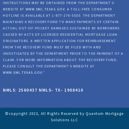
INSTRUCTIONS MAY BE OBTAINED FROM THE DEPARTMENT’S
WEBSITE AT
WWW.SML.TEXAS.GOV
. A TOLL-FREE CONSUMER
HOTLINE IS AVAILABLE AT 1-877-276-5550. THE DEPARTMENT
MAINTAINS A RECOVERY FUND TO MAKE PAYMENTS OF CERTAIN
ACTUAL OUT-OF-POCKET DAMAGES SUSTAINED BY BORROWERS
CAUSED BY ACTS OF LICENSED RESIDENTIAL MORTGAGE LOAN
ORIGINATORS. A WRITTEN APPLICATION FOR REIMBURSEMENT
FROM THE RECOVERY FUND MUST BE FILED WITH AND
INVESTIGATED BY THE DEPARTMENT PRIOR TO THE PAYMENT OF A
CLAIM. FOR MORE INFORMATION ABOUT THE RECOVERY FUND,
PLEASE CONSULT THE DEPARTMENT’S WEBSITE AT
WWW.SML.TEXAS.GOV
.”
NMLS: 2560437 NMLS- TX- 1908410
©copyright 2023, All Rights Reserved by Quantum Mortgage
Solutions LLC