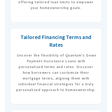
offering tailored loan limits to empower
your homeownership goals.
Tailored Financing Terms and
Rates
Uncover the flexibility of Quantum’s Down
Payment Assistance Loans with
personalized terms and rates. Discover
how borrowers can customize their
mortgage terms, aligning them with
individual financial strategies for a truly
personalized approach to homeownership.