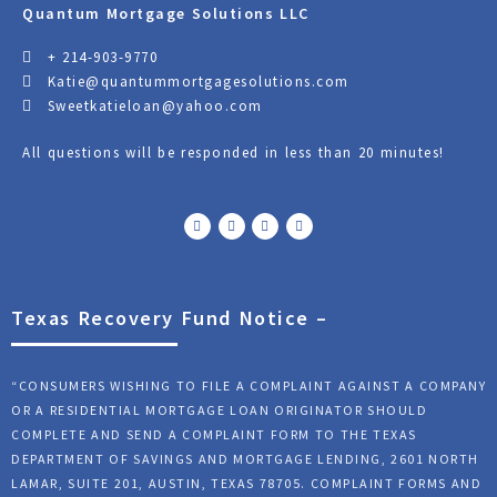
Quantum Mortgage Solutions LLC
+ 214-903-9770
Katie@quantummortgagesolutions.com
Sweetkatieloan@yahoo.com
All questions will be responded in less than 20 minutes!
F
T
Y
L
a
w
o
i
c
i
u
n
e
t
t
k
b
t
u
e
o
e
b
d
o
r
e
i
k
n
Texas Recovery Fund Notice –
“CONSUMERS WISHING TO FILE A COMPLAINT AGAINST A COMPANY
OR A RESIDENTIAL MORTGAGE LOAN ORIGINATOR SHOULD
COMPLETE AND SEND A COMPLAINT FORM TO THE TEXAS
DEPARTMENT OF SAVINGS AND MORTGAGE LENDING, 2601 NORTH
LAMAR, SUITE 201, AUSTIN, TEXAS 78705. COMPLAINT FORMS AND