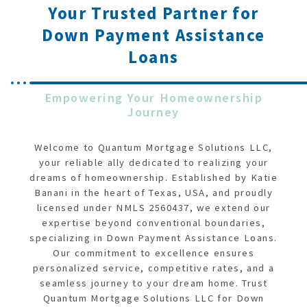
Your Trusted Partner for
Down Payment Assistance
Loans
Empowering Your Homeownership
Journey
Welcome to Quantum Mortgage Solutions LLC,
your reliable ally dedicated to realizing your
dreams of homeownership. Established by Katie
Banani in the heart of Texas, USA, and proudly
licensed under NMLS 2560437, we extend our
expertise beyond conventional boundaries,
specializing in Down Payment Assistance Loans.
Our commitment to excellence ensures
personalized service, competitive rates, and a
seamless journey to your dream home. Trust
Quantum Mortgage Solutions LLC for Down