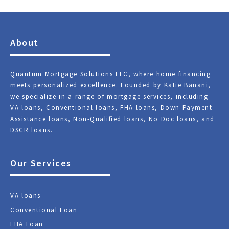
About
Quantum Mortgage Solutions LLC, where home financing
meets personalized excellence. Founded by Katie Banani,
we specialize in a range of mortgage services, including
VA loans, Conventional loans, FHA loans, Down Payment
Assistance loans, Non-Qualified loans, No Doc loans, and
DSCR loans.
Our Services
VA loans
Conventional Loan
FHA Loan