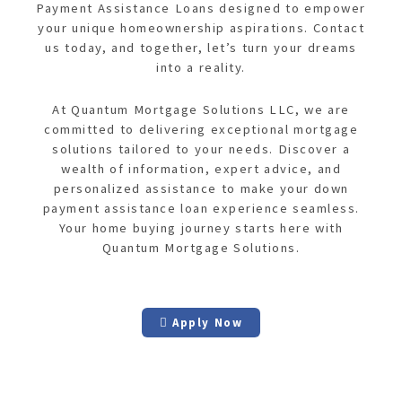
Payment Assistance Loans designed to empower
your unique homeownership aspirations. Contact
us today, and together, let’s turn your dreams
into a reality.
At Quantum Mortgage Solutions LLC, we are
committed to delivering exceptional mortgage
solutions tailored to your needs. Discover a
wealth of information, expert advice, and
personalized assistance to make your down
payment assistance loan experience seamless.
Your home buying journey starts here with
Quantum Mortgage Solutions.
Apply Now