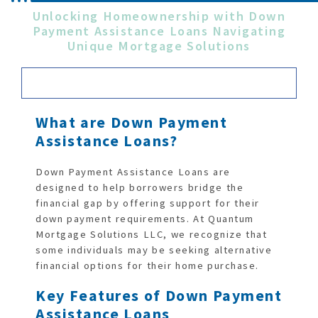
Unlocking Homeownership with Down
Payment Assistance Loans Navigating
Unique Mortgage Solutions
What are Down Payment
Assistance Loans?
Down Payment Assistance Loans are
designed to help borrowers bridge the
financial gap by offering support for their
down payment requirements. At Quantum
Mortgage Solutions LLC, we recognize that
some individuals may be seeking alternative
financial options for their home purchase.
Key Features of Down Payment
Assistance Loans