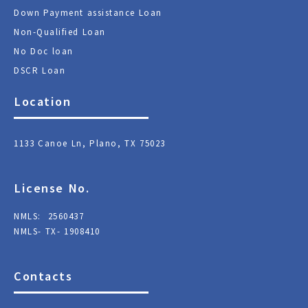
Down Payment assistance Loan
Non-Qualified Loan
No Doc loan
DSCR Loan
Location
1133 Canoe Ln, Plano, TX 75023
License No.
NMLS: 2560437
NMLS- TX- 1908410
Contacts