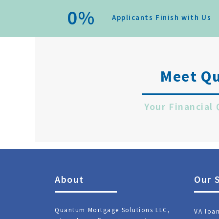
0
%
Applicants Finish with Us
Meet Q
Your Financial
About
Our 
Quantum Mortgage Solutions LLC,
VA loa