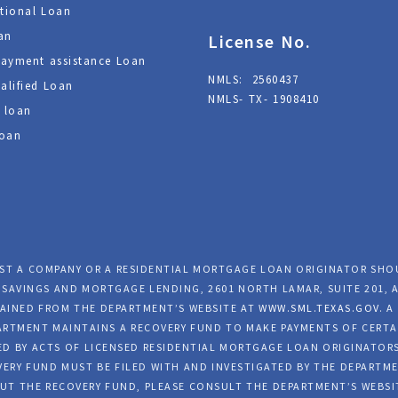
tional Loan
an
License No.
ayment assistance Loan
NMLS: 2560437
alified Loan
NMLS- TX- 1908410
 loan
oan
NST A COMPANY OR A RESIDENTIAL MORTGAGE LOAN ORIGINATOR SH
SAVINGS AND MORTGAGE LENDING, 2601 NORTH LAMAR, SUITE 201, A
AINED FROM THE DEPARTMENT’S WEBSITE AT
WWW.SML.TEXAS.GOV
. 
EPARTMENT MAINTAINS A RECOVERY FUND TO MAKE PAYMENTS OF CERT
D BY ACTS OF LICENSED RESIDENTIAL MORTGAGE LOAN ORIGINATORS
ERY FUND MUST BE FILED WITH AND INVESTIGATED BY THE DEPARTME
UT THE RECOVERY FUND, PLEASE CONSULT THE DEPARTMENT’S WEBSI