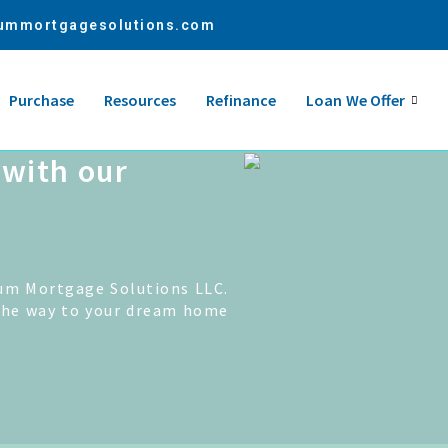
ummortgagesolutions.com
Purchase
Resources
Refinance
Loan We Offer
with our
um Mortgage Solutions LLC.
the way to your dream home