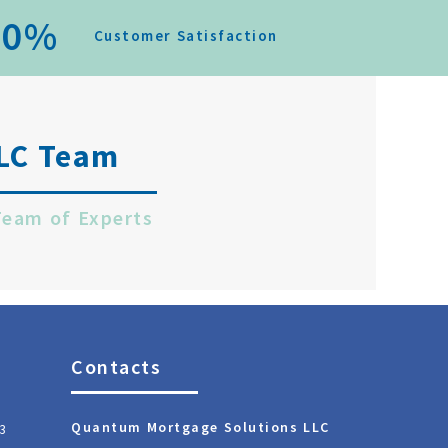
0
%
Customer Satisfaction
LC Team
Team of Experts
Contacts
Quantum Mortgage Solutions LLC
3