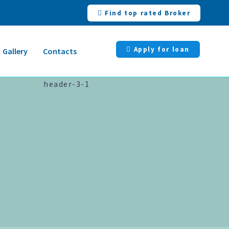
Find top rated Broker
Apply for loan
Gallery
Contacts