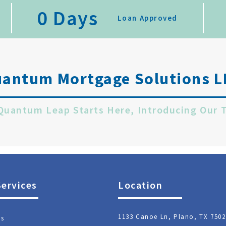
0
 Days
Loan Approved
uantum Mortgage Solutions L
 Quantum Leap Starts Here, Introducing Our 
Services
Location
1133 Canoe Ln, Plano, TX 7502
ns