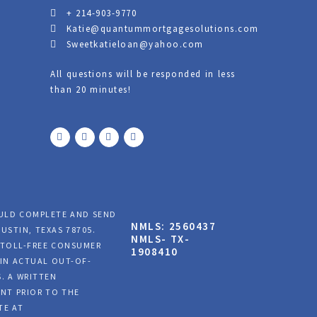
+ 214-903-9770
Katie@quantummortgagesolutions.com
Sweetkatieloan@yahoo.com
All questions will be responded in less
than 20 minutes!
F
T
Y
L
a
w
o
i
c
i
u
n
e
t
t
k
b
t
u
e
o
e
b
d
o
r
e
i
k
n
OULD COMPLETE AND SEND
NMLS: 2560437
USTIN, TEXAS 78705.
NMLS- TX-
A TOLL-FREE CONSUMER
1908410
AIN ACTUAL OUT-OF-
. A WRITTEN
NT PRIOR TO THE
TE AT