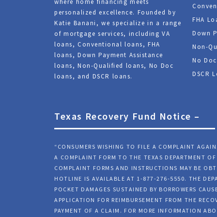
where home financing meets
Conven
personalized excellence. Founded by
FHA Lo
Katie Banani, we specialize in a range
Down P
of mortgage services, including VA
loans, Conventional loans, FHA
Non-Qu
loans, Down Payment Assistance
No Doc
loans, Non-Qualified loans, No Doc
DSCR L
loans, and DSCR loans.
Texas Recovery Fund Notice –
“CONSUMERS WISHING TO FILE A COMPLAINT AGAI
A COMPLAINT FORM TO THE TEXAS DEPARTMENT OF 
COMPLAINT FORMS AND INSTRUCTIONS MAY BE OBT
HOTLINE IS AVAILABLE AT 1-877-276-5550. THE D
POCKET DAMAGES SUSTAINED BY BORROWERS CAUSE
APPLICATION FOR REIMBURSEMENT FROM THE RECOV
PAYMENT OF A CLAIM. FOR MORE INFORMATION ABO