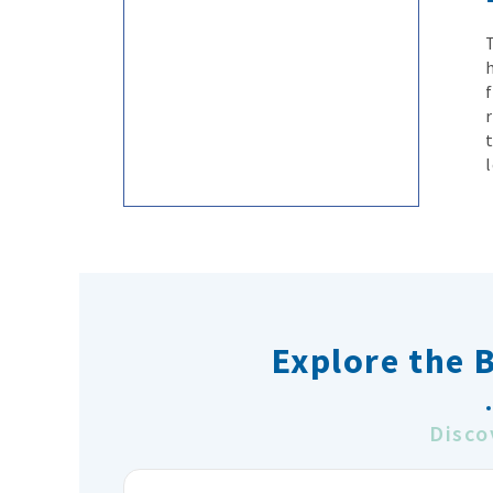
Explore the 
Disco