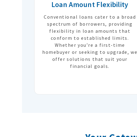
Loan Amount Flexibility
Conventional loans cater to a broad
spectrum of borrowers, providing
flexibility in loan amounts that
conform to established limits.
Whether you’re a first-time
homebuyer or seeking to upgrade, w
offer solutions that suit your
financial goals.