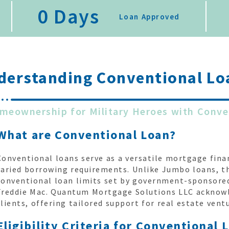
0
 Days
Loan Approved
derstanding
Conventional Lo
meownership for Military Heroes with Conve
What are Conventional Loan?
Conventional loans serve as a versatile mortgage fina
varied borrowing requirements. Unlike Jumbo loans, t
conventional loan limits set by government-sponsored
Freddie Mac. Quantum Mortgage Solutions LLC acknowle
clients, offering tailored support for real estate vent
Eligibility Criteria for Conventional 