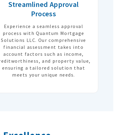
Streamlined Approval
Process
Experience a seamless approval
process with Quantum Mortgage
Solutions LLC. Our comprehensive
financial assessment takes into
account factors such as income,
reditworthiness, and property value,
ensuring a tailored solution that
meets your unique needs.