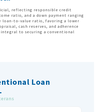
icial, reflecting responsible credit
come ratio, and a down payment ranging
 loan-to-value ratio, favoring a lower
ppraisal, cash reserves, and adherence
integral to securing a conventional
entional Loan
terans