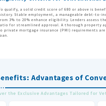
To qualify, a solid credit score of 680 or above is benef
history. Stable employment, a manageable debt-to-in
from 3% to 20% enhance eligibility. Lenders assess the
ratio for streamlined approval. A thorough property a
to private mortgage insurance (PMI) requirements are 
loan.
Benefits:
Advantages of Conv
ver the Exclusive Advantages Tailored for Ve