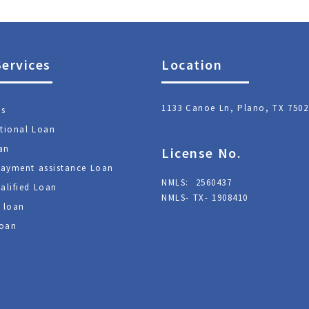
Services
Location
1133 Canoe Ln, Plano, TX 7502
ns
tional Loan
an
License No.
ayment assistance Loan
NMLS: 2560437
alified Loan
NMLS- TX- 1908410
 loan
oan