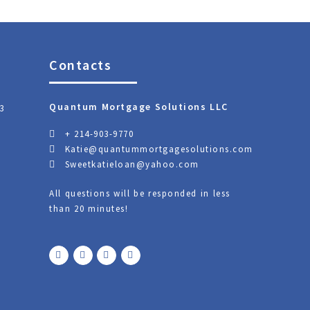
Contacts
Quantum Mortgage Solutions LLC
3
+ 214-903-9770
Katie@quantummortgagesolutions.com
Sweetkatieloan@yahoo.com
All questions will be responded in less
than 20 minutes!
F
T
Y
L
a
w
o
i
c
i
u
n
e
t
t
k
b
t
u
e
o
e
b
d
o
r
e
i