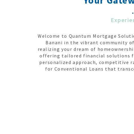
Your Gate
Experie
Welcome to Quantum Mortgage Solution
Banani in the vibrant community of
realizing your dream of homeownership
offering tailored financial solution
personalized approach, competitive r
for Conventional Loans that transc