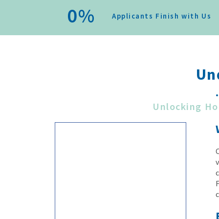
0
%
Applicants Finish with Us
Un
Unlocking Ho