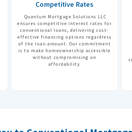
Competitive Rates
Quantum Mortgage Solutions LLC
ensures competitive interest rates for
conventional loans, delivering cost-
effective financing options regardless
of the loan amount. Our commitment
e
is to make homeownership accessible
without compromising on
c
affordability.