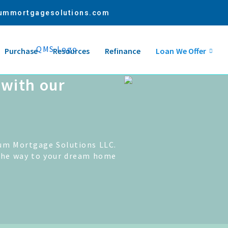
ummortgagesolutions.com
Purchase
Resources
Refinance
Loan We Offer
with our
um Mortgage Solutions LLC.
the way to your dream home