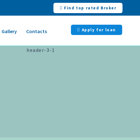
Find top rated Broker
Apply for loan
Gallery
Contacts