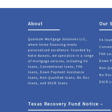
About
Our 
Quantum Mortgage Solutions LLC,
VA loa
where home financing meets
Conven
personalized excellence. Founded by
FHA Lo
Katie Banani, we specialize in a range
Down P
of mortgage services, including VA
loans, Conventional loans, FHA
Non-Qu
loans, Down Payment Assistance
No Doc
loans, Non-Qualified loans, No Doc
DSCR L
loans, and DSCR loans.
Texas Recovery Fund Notice –