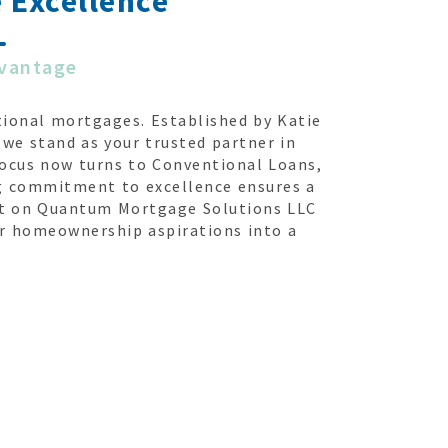
 Excellence
dvantage
ional mortgages. Established by Katie
we stand as your trusted partner in
focus now turns to Conventional Loans,
ng commitment to excellence ensures a
unt on Quantum Mortgage Solutions LLC
ur homeownership aspirations into a