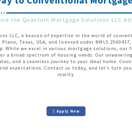
way to
Conventional Mortgage
nce the Quantum Mortgage Solutions LLC A
s LLC, a beacon of expertise in the world of convent
 Plano, Texas, USA, and licensed under NMLS 2560437, 
. While we excel in various mortgage solutions, our 
s for a broad spectrum of housing needs. Our unwaveri
ates, and a seamless journey to your ideal home. Co
end expectations. Contact us today, and let’s turn yo
reality.
Apply Now