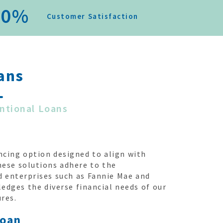
0
%
Customer Satisfaction
ans
ntional Loans
ncing option designed to align with
hese solutions adhere to the
 enterprises such as Fannie Mae and
dges the diverse financial needs of our
ures.
Loan