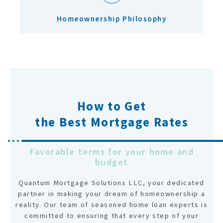
Homeownership Philosophy
How to Get
the Best Mortgage Rates
Favorable terms for your home and
budget
Quantum Mortgage Solutions LLC, your dedicated
partner in making your dream of homeownership a
reality. Our team of seasoned home loan experts is
committed to ensuring that every step of your