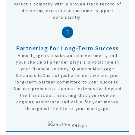
select a company with a proven track record of
delivering exceptional customer support
consistently.
Partnering for Long-Term Success
A mortgage is a substantial investment, and
your choice of a lender plays a pivotal role in
your financial journey. Quantum Mortgage
Solutions LLC is not just a lender; we are your
long-term partner committed to your success.
Our comprehensive support extends far beyond
the transaction, ensuring that you receive
ongoing assistance and value for your money
throughout the life of your mortgage.