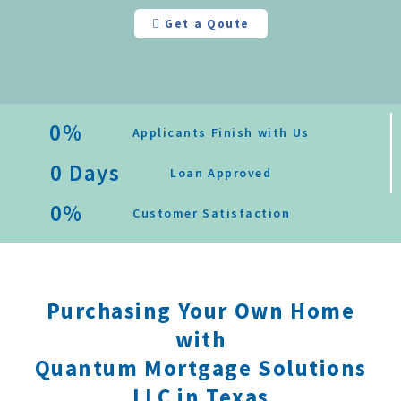
Get a Qoute
0
%
Applicants Finish with Us
0
 Days
Loan Approved
0
%
Customer Satisfaction
Purchasing Your Own Home
with
Quantum Mortgage Solutions
LLC in Texas