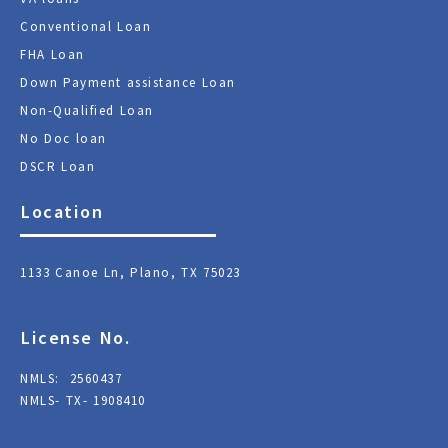
Conventional Loan
FHA Loan
Down Payment assistance Loan
Non-Qualified Loan
No Doc loan
DSCR Loan
Location
1133 Canoe Ln, Plano, TX 75023
License No.
NMLS: 2560437
NMLS- TX- 1908410