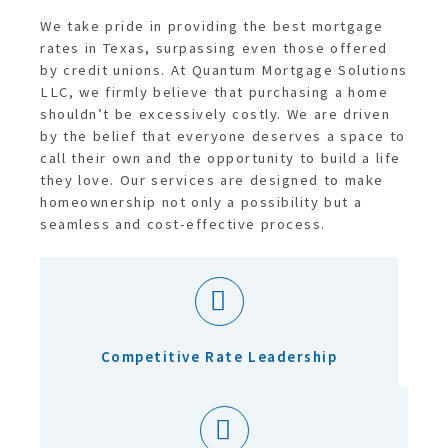
We take pride in providing the best mortgage
rates in Texas, surpassing even those offered
by credit unions. At Quantum Mortgage Solutions
LLC, we firmly believe that purchasing a home
shouldn’t be excessively costly. We are driven
by the belief that everyone deserves a space to
call their own and the opportunity to build a life
they love. Our services are designed to make
homeownership not only a possibility but a
seamless and cost-effective process.
Competitive Rate Leadership