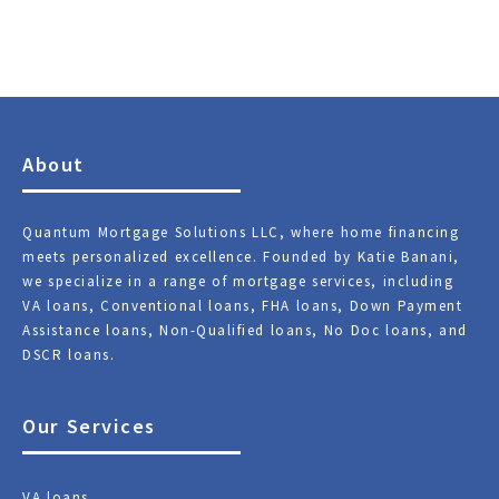
About
Quantum Mortgage Solutions LLC, where home financing
meets personalized excellence. Founded by Katie Banani,
we specialize in a range of mortgage services, including
VA loans, Conventional loans, FHA loans, Down Payment
Assistance loans, Non-Qualified loans, No Doc loans, and
DSCR loans.
Our Services
VA loans