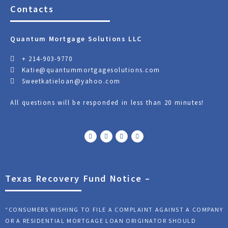
Contacts
Quantum Mortgage Solutions LLC
+ 214-903-9770
Katie@quantummortgagesolutions.com
Sweetkatieloan@yahoo.com
All questions will be responded in less than 20 minutes!
F
T
Y
L
a
w
o
i
c
i
u
n
e
t
t
k
b
t
u
e
o
e
b
d
o
r
e
i
k
n
Texas Recovery Fund Notice –
“CONSUMERS WISHING TO FILE A COMPLAINT AGAINST A COMPANY
OR A RESIDENTIAL MORTGAGE LOAN ORIGINATOR SHOULD