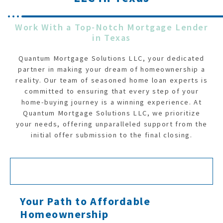
Work With a Top-Notch Mortgage Lender
in Texas
Quantum Mortgage Solutions LLC, your dedicated
partner in making your dream of homeownership a
reality. Our team of seasoned home loan experts is
committed to ensuring that every step of your
home-buying journey is a winning experience. At
Quantum Mortgage Solutions LLC, we prioritize
your needs, offering unparalleled support from the
initial offer submission to the final closing.
Your Path to Affordable
Homeownership