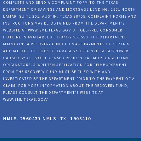
COMPLETE AND SEND A COMPLAINT FORM TO THE TEXAS
DEPARTMENT OF SAVINGS AND MORTGAGE LENDING, 2601 NORTH
LAMAR, SUITE 201, AUSTIN, TEXAS 78705. COMPLAINT FORMS AND
INSTRUCTIONS MAY BE OBTAINED FROM THE DEPARTMENT’S
WEBSITE AT
WWW.SML.TEXAS.GOV
. A TOLL-FREE CONSUMER
HOTLINE IS AVAILABLE AT 1-877-276-5550. THE DEPARTMENT
MAINTAINS A RECOVERY FUND TO MAKE PAYMENTS OF CERTAIN
ACTUAL OUT-OF-POCKET DAMAGES SUSTAINED BY BORROWERS
CAUSED BY ACTS OF LICENSED RESIDENTIAL MORTGAGE LOAN
ORIGINATORS. A WRITTEN APPLICATION FOR REIMBURSEMENT
FROM THE RECOVERY FUND MUST BE FILED WITH AND
INVESTIGATED BY THE DEPARTMENT PRIOR TO THE PAYMENT OF A
CLAIM. FOR MORE INFORMATION ABOUT THE RECOVERY FUND,
PLEASE CONSULT THE DEPARTMENT’S WEBSITE AT
WWW.SML.TEXAS.GOV
.”
NMLS: 2560437 NMLS- TX- 1908410