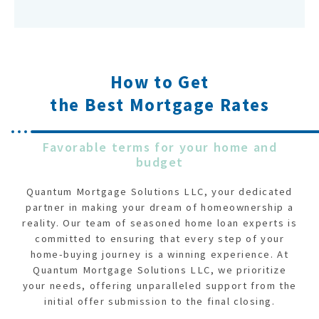
How to Get
the Best Mortgage Rates
Favorable terms for your home and
budget
Quantum Mortgage Solutions LLC, your dedicated
partner in making your dream of homeownership a
reality. Our team of seasoned home loan experts is
committed to ensuring that every step of your
home-buying journey is a winning experience. At
Quantum Mortgage Solutions LLC, we prioritize
your needs, offering unparalleled support from the
initial offer submission to the final closing.