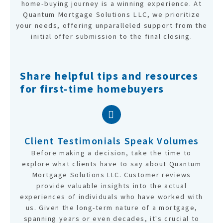
home-buying journey is a winning experience. At
Quantum Mortgage Solutions LLC, we prioritize
your needs, offering unparalleled support from the
initial offer submission to the final closing.
Share helpful tips and resources
for first-time homebuyers
Client Testimonials Speak Volumes
Before making a decision, take the time to
explore what clients have to say about Quantum
Mortgage Solutions LLC. Customer reviews
provide valuable insights into the actual
experiences of individuals who have worked with
us. Given the long-term nature of a mortgage,
spanning years or even decades, it's crucial to